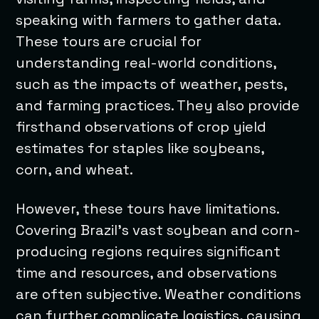
speaking with farmers to gather data.
These tours are crucial for
understanding real-world conditions,
such as the impacts of weather, pests,
and farming practices. They also provide
firsthand observations of crop yield
estimates for staples like soybeans,
corn, and wheat.
However, these tours have limitations.
Covering Brazil’s vast soybean and corn-
producing regions requires significant
time and resources, and observations
are often subjective. Weather conditions
can further complicate logistics, causing