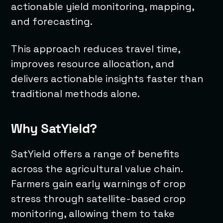
actionable yield monitoring, mapping,
and forecasting.
This approach reduces travel time,
improves resource allocation, and
delivers actionable insights faster than
traditional methods alone.
Why SatYield?
SatYield offers a range of benefits
across the agricultural value chain.
Farmers gain early warnings of crop
stress through satellite-based crop
monitoring, allowing them to take