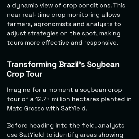
a dynamic view of crop conditions. This
near real-time crop monitoring allows
farmers, agronomists and analysts to
adjust strategies on the spot, making
tours more effective and responsive.
Transforming Brazil’s Soybean
Crop Tour
Imagine for a moment a soybean crop
tour of a 12.7+ million hectares planted in
Mato Grosso with SatYield.
Before heading into the field, analysts
use SatYield to identify areas showing