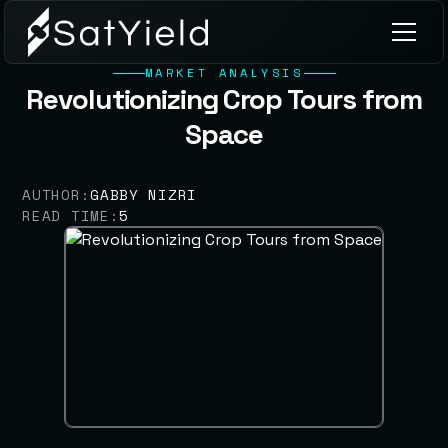
MARKET ANALYSIS
Revolutionizing Crop Tours from
Space
AUTHOR:
GABBY NIZRI
READ TIME:
5