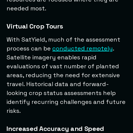
needed most.
Virtual Crop Tours
With SatYield, much of the assessment
process can be
conducted remotely
.
Satellite imagery enables rapid
evaluations of vast number of planted
areas, reducing the need for extensive
travel. Historical data and forward-
looking crop status assessments help
identify recurring challenges and future
risks.
Increased Accuracy and Speed