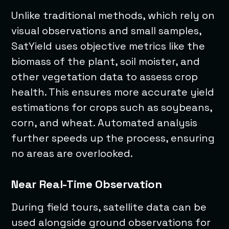
Unlike traditional methods, which rely on
visual observations and small samples,
SatYield uses objective metrics like the
biomass of the plant, soil moister, and
other vegetation data to assess crop
health. This ensures more accurate yield
estimations for crops such as soybeans,
corn, and wheat. Automated analysis
further speeds up the process, ensuring
no areas are overlooked.
Near Real-Time Observation
During field tours, satellite data can be
used alongside ground observations for