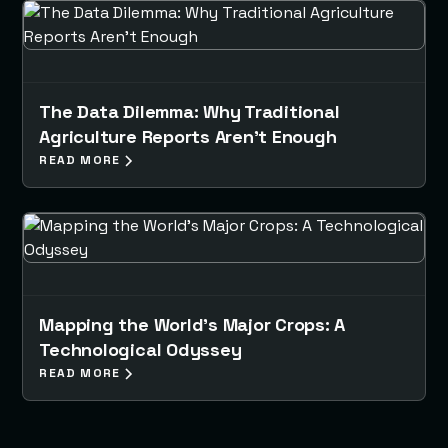
The Data Dilemma: Why Traditional
Agriculture Reports Aren’t Enough
READ MORE
Mapping the World's Major Crops: A
Technological Odyssey
READ MORE