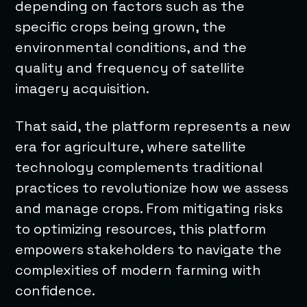
depending on factors such as the
specific crops being grown, the
environmental conditions, and the
quality and frequency of satellite
imagery acquisition.
That said, the platform represents a new
era for agriculture, where satellite
technology complements traditional
practices to revolutionize how we assess
and manage crops. From mitigating risks
to optimizing resources, this platform
empowers stakeholders to navigate the
complexities of modern farming with
confidence.