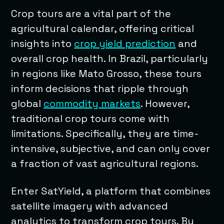
Crop tours are a vital part of the
agricultural calendar, offering critical
insights into
crop yield prediction
and
overall crop health. In Brazil, particularly
in regions like Mato Grosso, these tours
inform decisions that ripple through
global
commodity markets
. However,
traditional crop tours come with
limitations. Specifically, they are time-
intensive, subjective, and can only cover
a fraction of vast agricultural regions.
Enter SatYield, a platform that combines
satellite imagery with advanced
analytics to transform crop tours. By