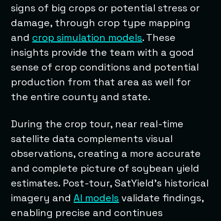
signs of big crops or potential stress or
damage, through crop type mapping
and
crop simulation models
. These
insights provide the team with a good
sense of crop conditions and potential
production from that area as well for
the entire county and state.
During the crop tour, near real-time
satellite data complements visual
observations, creating a more accurate
and complete picture of soybean yield
estimates. Post-tour, SatYield’s historical
imagery and
AI models
validate findings,
enabling precise and continues