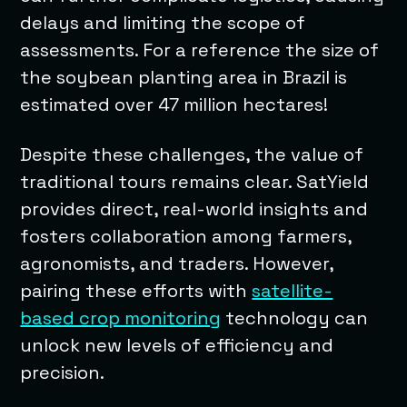
delays and limiting the scope of
assessments. For a reference the size of
the soybean planting area in Brazil is
estimated over 47 million hectares!
Despite these challenges, the value of
traditional tours remains clear. SatYield
provides direct, real-world insights and
fosters collaboration among farmers,
agronomists, and traders. However,
pairing these efforts with
satellite-
based crop monitoring
technology can
unlock new levels of efficiency and
precision.