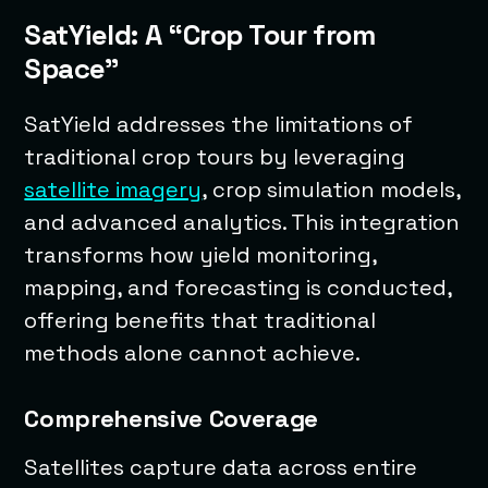
SatYield: A “Crop Tour from
Space”
SatYield addresses the limitations of
traditional crop tours by leveraging
satellite imagery
, crop simulation models,
and advanced analytics. This integration
transforms how yield monitoring,
mapping, and forecasting is conducted,
offering benefits that traditional
methods alone cannot achieve.
Comprehensive Coverage
Satellites capture data across entire