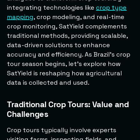
integrating technologies like
crop type
mapping
, crop modeling, and real-time
crop monitoring, SatYield complements
traditional methods, providing scalable,
data-driven solutions to enhance
accuracy and efficiency. As Brazil’s crop
tour season begins, let’s explore how
SatYield is reshaping how agricultural
data is collected and used.
Traditional Crop Tours: Value and
Challenges
Crop tours typically involve experts
visiting farms, inspecting fields, and