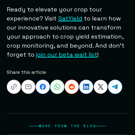
Ready to elevate your crop tour
experience? Visit
SatYield
to learn how
our innovative solutions can transform
your approach to crop yield estimation,
crop monitoring, and beyond. And don’t
forget to
join our beta wait list
!
Share this article
MORE FROM THE BLOG