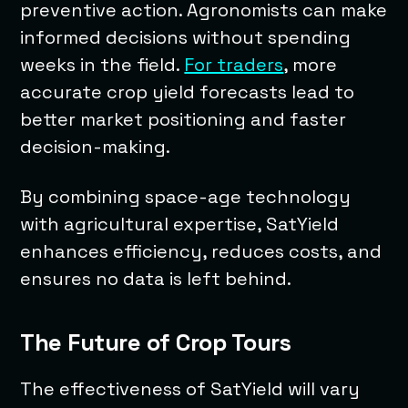
preventive action. Agronomists can make
informed decisions without spending
weeks in the field.
For traders
, more
accurate crop yield forecasts lead to
better market positioning and faster
decision-making.
By combining space-age technology
with agricultural expertise, SatYield
enhances efficiency, reduces costs, and
ensures no data is left behind.
The Future of Crop Tours
The effectiveness of SatYield will vary