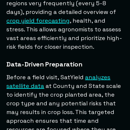
regions very frequently (every 5-8
days), providing a detailed overview of
crop yield forecasting
, health, and
stress. This allows agronomists to assess
vast areas efficiently and prioritize high-
risk fields for closer inspection.
Data-Driven Preparation
Before a field visit, SatYield
analyzes
satellite data
at County and State scale
to identify the crop planted area, the
crop type and any potential risks that
may results in crop loss. This targeted
approach ensures that time and
resources are focused where they are