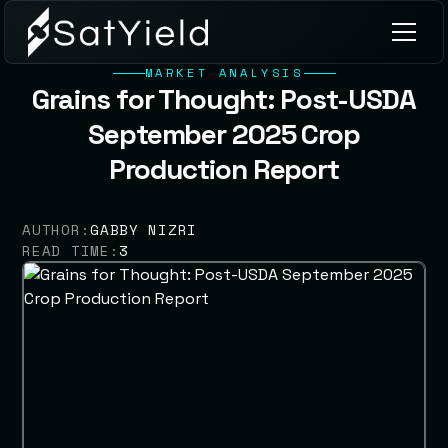
MARKET ANALYSIS
Grains for Thought: Post-USDA
September 2025 Crop
Production Report
AUTHOR:
GABBY NIZRI
READ TIME:
3