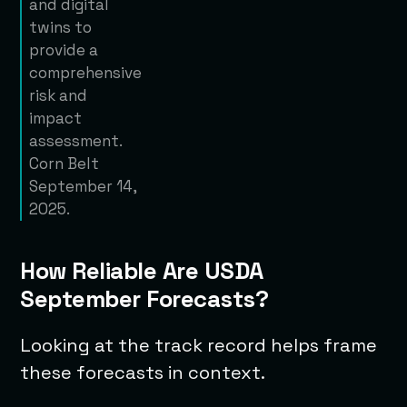
and digital
twins to
provide a
comprehensive
risk and
impact
assessment.
Corn Belt
September 14,
2025.
How Reliable Are USDA
September Forecasts?
Looking at the track record helps frame
these forecasts in context.