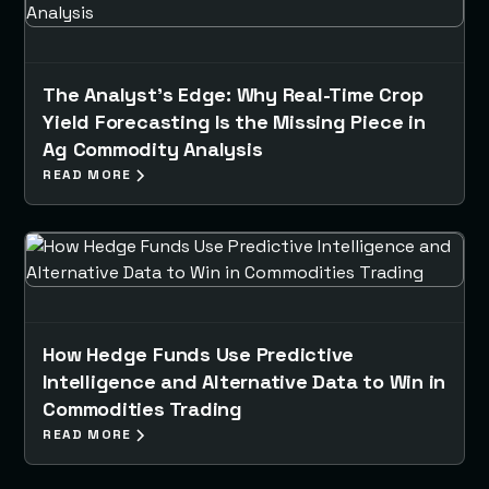
The Analyst’s Edge: Why Real-Time Crop
Yield Forecasting Is the Missing Piece in
Ag Commodity Analysis
READ MORE
How Hedge Funds Use Predictive
Intelligence and Alternative Data to Win in
Commodities Trading
READ MORE