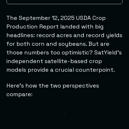
The September 12, 2025 USDA Crop
Production Report landed with big
headlines: record acres and record yields
for both corn and soybeans. But are
those numbers too optimistic? SatYield’s
independent satellite-based crop
models provide a crucial counterpoint.
Here’s how the two perspectives
compare: