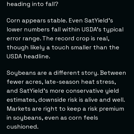
heading into fall?
Corn appears stable. Even SatYield’s
lower numbers fall within USDA’s typical
error range. The record crop is real,
though likely a touch smaller than the
USDA headline.
Soybeans are a different story. Between
fewer acres, late-season heat stress,
and SatYield’s more conservative yield
estimates, downside risk is alive and well.
Markets are right to keep a risk premium
in soybeans, even as corn feels
cushioned.