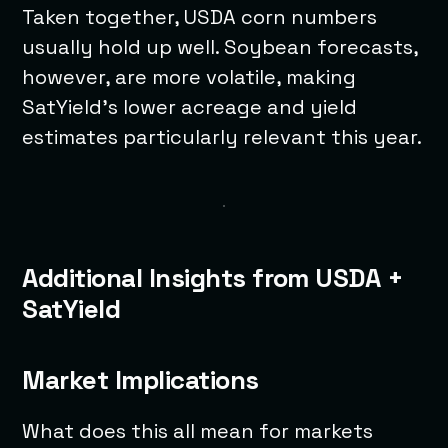
Taken together, USDA corn numbers
usually hold up well. Soybean forecasts,
however, are more volatile, making
SatYield’s lower acreage and yield
estimates particularly relevant this year.
Additional Insights from USDA +
SatYield
Market Implications
What does this all mean for markets