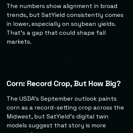
The numbers show alignment in broad
trends, but SatYield consistently comes
in lower, especially on soybean yields.
That’s a gap that could shape fall
markets.
Corn: Record Crop, But How Big?
The USDA’s September outlook paints
corn as a record-setting crop across the
Midwest, but SatYield’s digital twin
models suggest that story is more