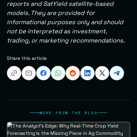
reports and SatYield satellite-based
models. They are provided for
informational purposes only and should
not be interpreted as investment,
trading, or marketing recommendations.
Share this article
MORE FROM THE BLOG