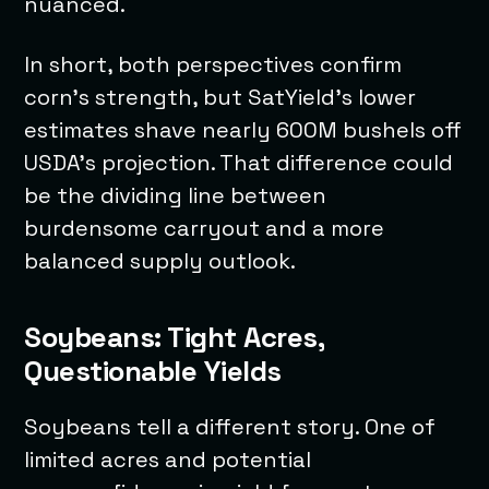
nuanced.
In short, both perspectives confirm
corn’s strength, but SatYield’s lower
estimates shave nearly 600M bushels off
USDA’s projection. That difference could
be the dividing line between
burdensome carryout and a more
balanced supply outlook.
Soybeans: Tight Acres,
Questionable Yields
Soybeans tell a different story. One of
limited acres and potential