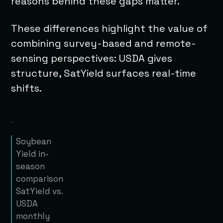
reasons behind these gaps matter.
These differences highlight the value of
combining survey-based and remote-
sensing perspectives: USDA gives
structure, SatYield surfaces real-time
shifts.
Soybean
Yield in-
season
comparison
SatYield vs.
USDA
monthly