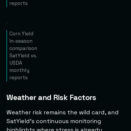
reports
Corn Yield
in-season
comparison
SatYield vs.
USDA
monthly
reports
Weather and Risk Factors
Weather risk remains the wild card, and
SatYield’s continuous monitoring
highlights where stress is already