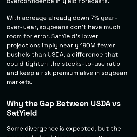
overconfidence in yield forecasts.
With acreage already down 7% year-
over-year, soybeans don’t have much
room for error. SatYield’s lower
projections imply nearly 190M fewer
bushels than USDA, a difference that
could tighten the stocks-to-use ratio
and keep a risk premium alive in soybean
markets.
Why the Gap Between USDA vs
SatYield
Some divergence is expected, but the