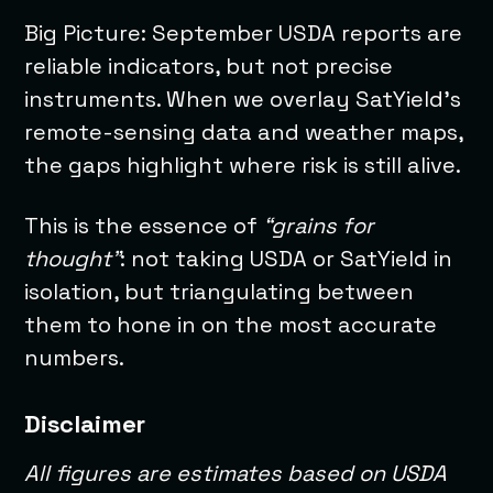
Big Picture: September USDA reports are
reliable indicators, but not precise
instruments. When we overlay SatYield’s
remote-sensing data and weather maps,
the gaps highlight where risk is still alive.
This is the essence of
“grains for
thought”
: not taking USDA or SatYield in
isolation, but triangulating between
them to hone in on the most accurate
numbers.
Disclaimer
All figures are estimates based on USDA