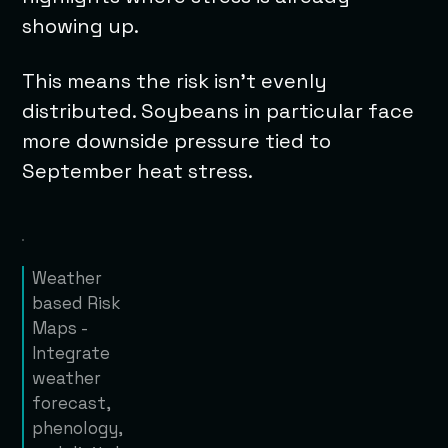
showing up.
This means the risk isn’t evenly
distributed. Soybeans in particular face
more downside pressure tied to
September heat stress.
Weather
based Risk
Maps -
Integrate
weather
forecast,
phenology,