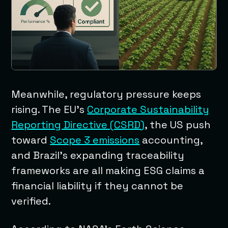
Meanwhile, regulatory pressure keeps
rising. The EU’s
Corporate Sustainability
Reporting Directive (CSRD)
, the US push
toward
Scope 3 emissions
accounting,
and Brazil’s expanding traceability
frameworks are all making ESG claims a
financial liability if they cannot be
verified.