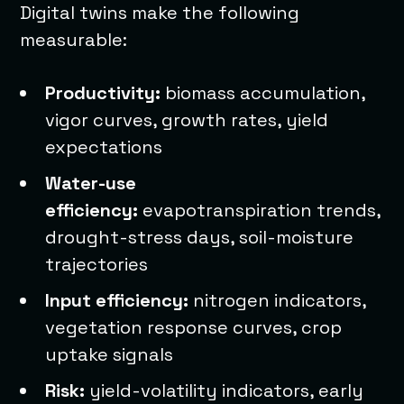
Digital twins make the following
measurable:
Productivity:
biomass accumulation,
vigor curves, growth rates, yield
expectations
Water-use
efficiency:
evapotranspiration trends,
drought-stress days, soil-moisture
trajectories
Input efficiency:
nitrogen indicators,
vegetation response curves, crop
uptake signals
Risk:
yield-volatility indicators, early