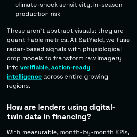
climate-shock sensitivity, in-season
production risk
These aren’t abstract visuals; they are
quantifiable metrics. At SatYield, we fuse
radar-based signals with physiological
crop models to transform raw imagery
into
verifiable, action-ready
intelligence
across entire growing
regions.
How are lenders using digital-
twin data in financing?
With measurable, month-by-month KPIs,