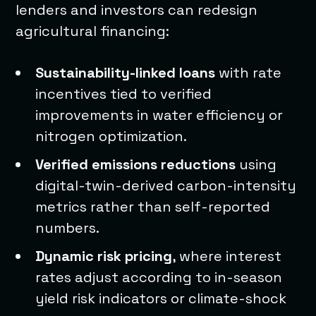
lenders and investors can redesign
agricultural financing:
Sustainability-linked loans
with rate
incentives tied to verified
improvements in water efficiency or
nitrogen optimization.
Verified emissions reductions
using
digital-twin-derived carbon-intensity
metrics rather than self-reported
numbers.
Dynamic risk pricing
, where interest
rates adjust according to in-season
yield risk indicators or climate-shock