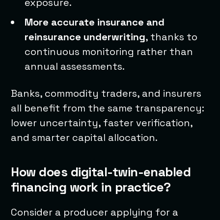
exposure.
More accurate insurance and
reinsurance underwriting
, thanks to
continuous monitoring rather than
annual assessments.
Banks, commodity traders, and insurers
all benefit from the same transparency:
lower uncertainty, faster verification,
and smarter capital allocation.
How does digital-twin-enabled
financing work in practice?
Consider a producer applying for a