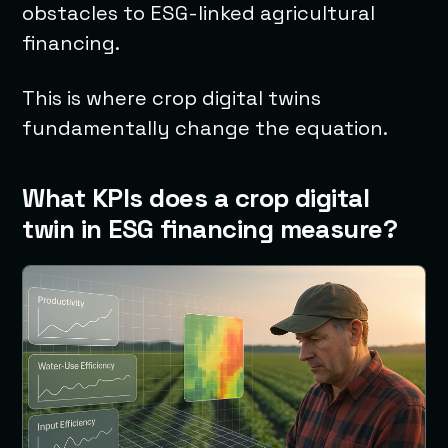
obstacles to ESG-linked agricultural
financing.
This is where crop digital twins
fundamentally change the equation.
What KPIs does a crop digital
twin in ESG financing measure?