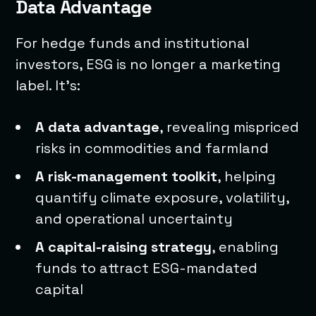
Data Advantage
For hedge funds and institutional
investors, ESG is no longer a marketing
label. It’s:
A data advantage
, revealing mispriced
risks in commodities and farmland
A risk-management toolkit
, helping
quantify climate exposure, volatility,
and operational uncertainty
A capital-raising strategy
, enabling
funds to attract ESG-mandated
capital