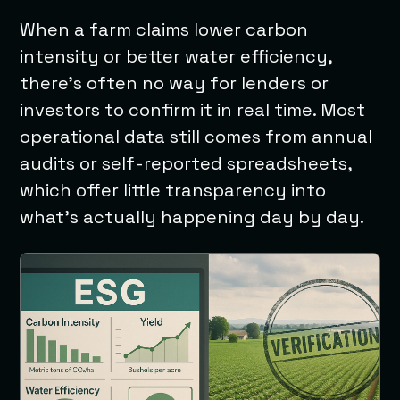
When a farm claims lower carbon
intensity or better water efficiency,
there’s often no way for lenders or
investors to confirm it in real time. Most
operational data still comes from annual
audits or self-reported spreadsheets,
which offer little transparency into
what’s actually happening day by day.