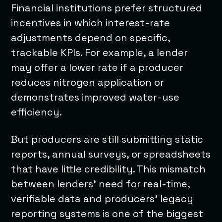
Financial institutions prefer structured
incentives in which interest-rate
adjustments depend on specific,
trackable KPIs. For example, a lender
may offer a lower rate if a producer
reduces nitrogen application or
demonstrates improved water-use
efficiency.
But producers are still submitting static
reports, annual surveys, or spreadsheets
that have little credibility. This mismatch
between lenders’ need for real-time,
verifiable data and producers’ legacy
reporting systems is one of the biggest