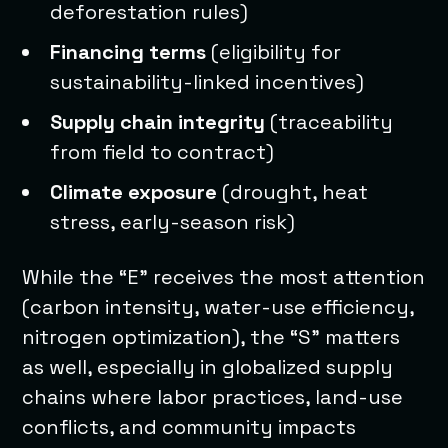
deforestation rules)
Financing terms
(eligibility for
sustainability-linked incentives)
Supply chain integrity
(traceability
from field to contract)
Climate exposure
(drought, heat
stress, early-season risk)
While the “E” receives the most attention
(carbon intensity, water-use efficiency,
nitrogen optimization), the “S” matters
as well, especially in globalized supply
chains where labor practices, land-use
conflicts, and community impacts