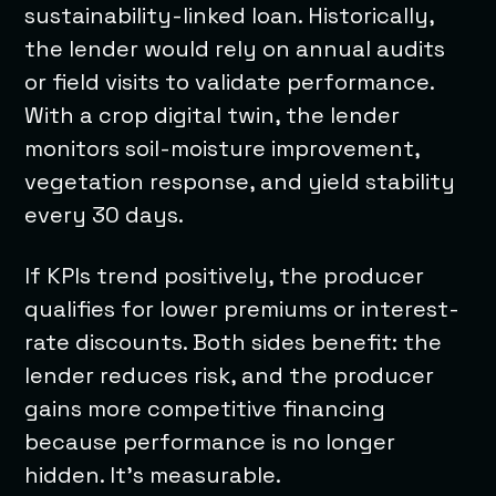
sustainability-linked loan. Historically,
the lender would rely on annual audits
or field visits to validate performance.
With a crop digital twin, the lender
monitors soil-moisture improvement,
vegetation response, and yield stability
every 30 days.
If KPIs trend positively, the producer
qualifies for lower premiums or interest-
rate discounts. Both sides benefit: the
lender reduces risk, and the producer
gains more competitive financing
because performance is no longer
hidden. It’s measurable.