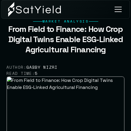
MARKET ANALYSIS
From Field to Finance: How Crop
Digital Twins Enable ESG-Linked
Agricultural Financing
AUTHOR:
GABBY NIZRI
READ TIME:
5