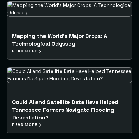
Mapping the World's Major Crops: A
Technological Odyssey
READ MORE
Could AI and Satellite Data Have Helped
Tennessee Farmers Navigate Flooding
Devastation?
READ MORE