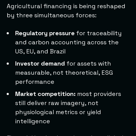
Agricultural financing is being reshaped
by three simultaneous forces:
Regulatory pressure
for traceability
and carbon accounting across the
US, EU, and Brazil
Investor demand
for assets with
measurable, not theoretical, ESG
performance
Market competition:
most providers
still deliver raw imagery, not
physiological metrics or yield
intelligence