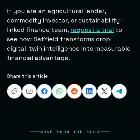
If you are an agricultural lender,
commodity investor, or sustainability-
linked finance team,
request a trial
to
see how SatYield transforms crop
digital-twin intelligence into measurable
financial advantage.
Share this article
MORE FROM THE BLOG