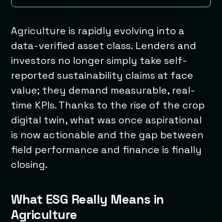
Agriculture is rapidly evolving into a
data-verified asset class. Lenders and
investors no longer simply take self-
reported sustainability claims at face
value; they demand measurable, real-
time KPIs. Thanks to the rise of the crop
digital twin, what was once aspirational
is now actionable and the gap between
field performance and finance is finally
closing.
What ESG Really Means in
Agriculture