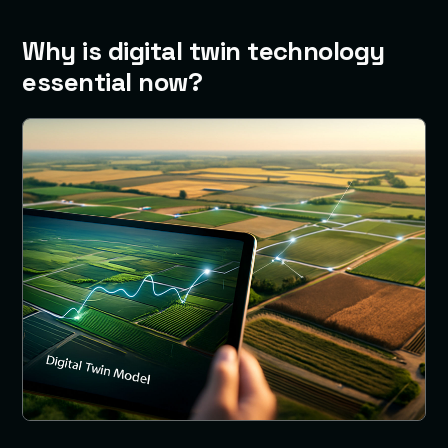
Why is digital twin technology
essential now?