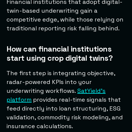
Financial institutions that adopt digital-
twin-based underwriting gain a
competitive edge, while those relying on
traditional reporting risk falling behind.
How can financial institutions
start using crop digital twins?
The first step is integrating objective,
radar-powered KPIs into your
underwriting workflows.
SatYield’s
platform
provides real-time signals that
feed directly into loan structuring, ESG
validation, commodity risk modeling, and
insurance calculations.