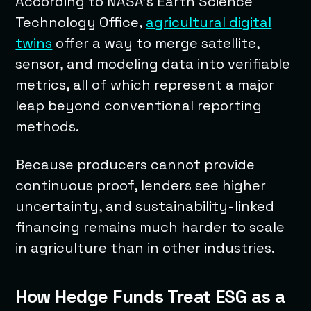
According to NASA’s Earth Science
Technology Office,
agricultural digital
twins
offer a way to merge satellite,
sensor, and modeling data into verifiable
metrics, all of which represent a major
leap beyond conventional reporting
methods.
Because producers cannot provide
continuous proof, lenders see higher
uncertainty, and sustainability-linked
financing remains much harder to scale
in agriculture than in other industries.
How Hedge Funds Treat ESG as a