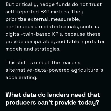
But critically, hedge funds do not trust
self-reported ESG metrics. They
prioritize external, measurable,
continuously updated signals, such as
digital-twin-based KPIs, because these
provide comparable, auditable inputs for
models and strategies.
This shift is one of the reasons
alternative-data-powered agriculture is
accelerating.
What data do lenders need that
producers can’t provide today?