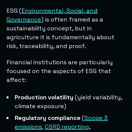
ESG (
Environmental, Social, and
Governance
) is often framed as a
sustainability concept, but in
agriculture it is fundamentally about
risk, traceability, and proof.
Financial institutions are particularly
focused on the aspects of ESG that
affect:
Production volatility
(yield variability,
climate exposure)
Regulatory compliance
(
Scope 3
emissions
,
CSRD reporting
,