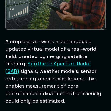
A crop digital twin is a continuously
updated virtual model of a real-world
field, created by merging satellite
imagery,
Synthetic Aperture Radar
(SAR)
signals, weather models, sensor
data, and agronomic simulations. This
enables measurement of core
performance indicators that previously
could only be estimated.