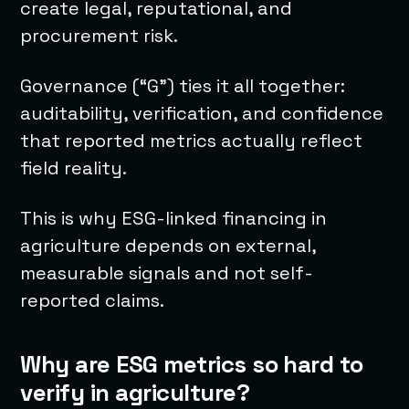
create legal, reputational, and
procurement risk.
Governance (“G”) ties it all together:
auditability, verification, and confidence
that reported metrics actually reflect
field reality.
This is why ESG-linked financing in
agriculture depends on external,
measurable signals and not self-
reported claims.
Why are ESG metrics so hard to
verify in agriculture?