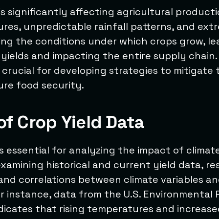
s significantly affecting agricultural product
ures, unpredictable rainfall patterns, and ex
ing the conditions under which crops grow, le
 yields and impacting the entire supply chain
 crucial for developing strategies to mitigate
ure food security.
of Crop Yield Data
is essential for analyzing the impact of clima
examining historical and current yield data, r
and correlations between climate variables a
r instance, data from the U.S. Environmental 
dicates that rising temperatures and increase