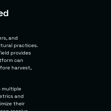
ed
ers, and
tural practices.
Yield provides
atform can
fore harvest,
 multiple
etrics and
imize their