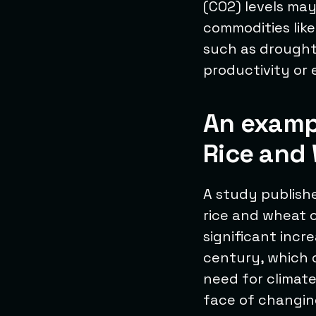
(CO2) levels ma
commodities like
such as droughts
productivity or 
An examp
Rice and 
A study publish
rice and wheat c
significant incr
century, which c
need for climate
face of changing