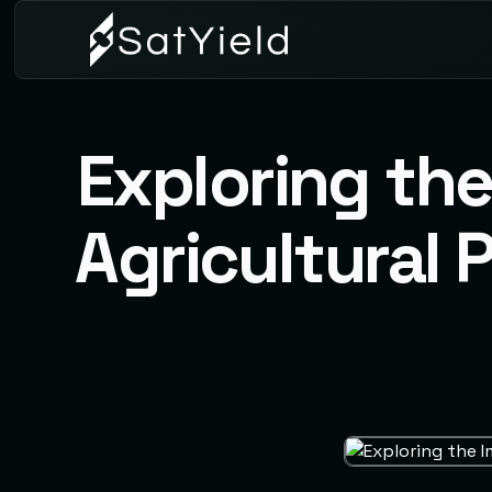
Exploring th
Agricultural 