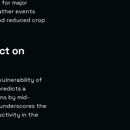
 for major
eather events
and reduced crop
ct on
vulnerability of
predicts a
rns by mid-
y underscores the
ctivity in the