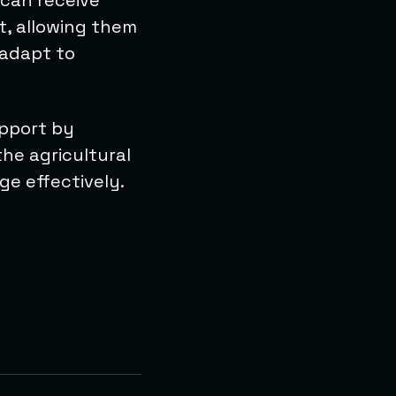
 can receive
t, allowing them
 adapt to
upport by
the agricultural
e effectively.