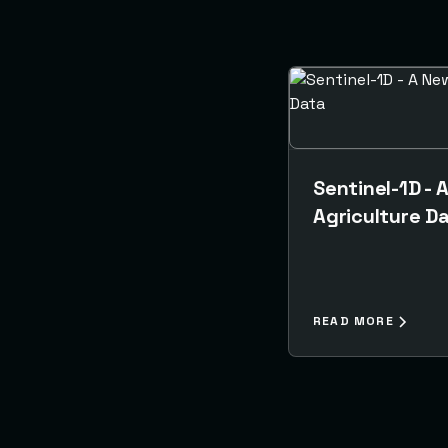
Sentinel-1D - 
Agriculture D
READ MORE