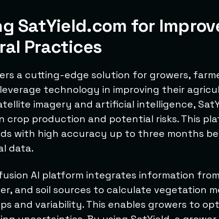
ng SatYield.com for Improv
ral Practices
ers a cutting-edge solution for growers, farm
leverage technology in improving their agricul
ellite imagery and artificial intelligence, Sat
n crop production and potential risks. This pl
elds with high accuracy up to three months be
al data.
fusion AI platform integrates information from
her, and soil sources to calculate vegetation m
aps and variability. This enables growers to opt