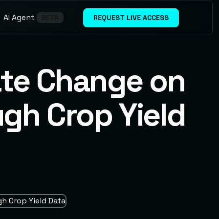
A
A
g
n
e
t
I
REQUEST LIVE ACCESS
BETA
ate Change on
ugh Crop Yield