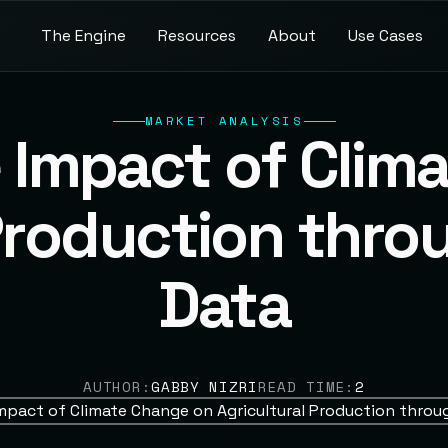
T
b
h
n
g
n
R
o
A
o
U
C
e
e
e
u
c
e
u
e
a
e
E
s
s
t
s
s
s
r
i
MARKET ANALYSIS
e Impact of Clim
Production thro
Data
AUTHOR:
GABBY NIZRI
READ TIME:
2