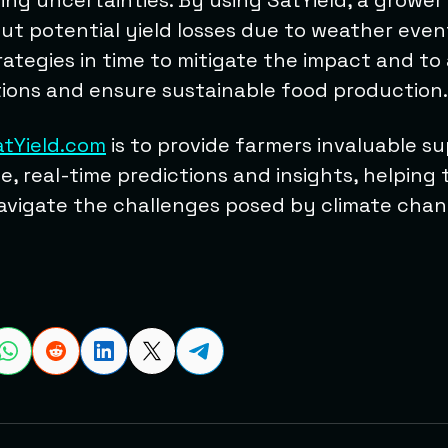
ing uncertainties. By using SatYield, a grower
ut potential yield losses due to weather even
ategies in time to mitigate the impact and to
ions and ensure sustainable food production.
atYield.com
is to provide farmers invaluable s
e, real-time predictions and insights, helping 
vigate the challenges posed by climate chang