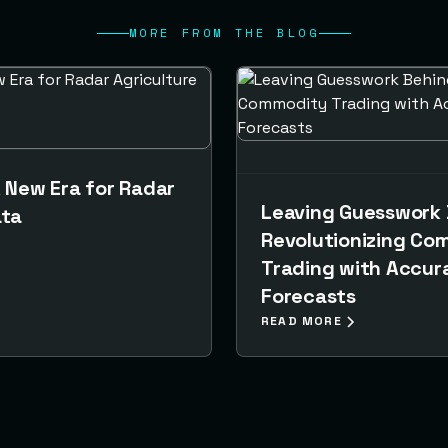
MORE FROM THE BLOG
A New Era for Radar
Leaving Guesswork 
ata
Revolutionizing Co
Trading with Accura
Forecasts
READ MORE