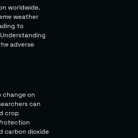
ion worldwide.
treme weather
ading to
. Understanding
 the adverse
te change on
esearchers can
nd crop
Protection
d carbon dioxide