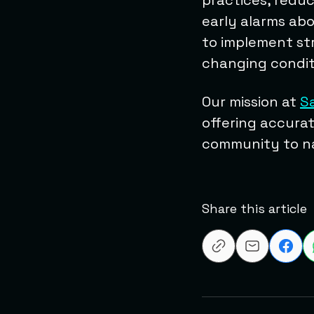
practices, reduc
early alarms abo
to implement str
changing condit
Our mission at
S
offering accurat
community to na
Share this article