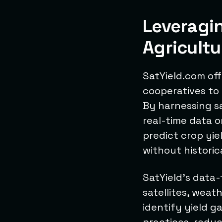
Leveragi
Agricultu
SatYield.com off
cooperatives to 
By harnessing sat
real-time data o
predict crop yi
without historic
SatYield's data-
satellites, weat
identify yield g