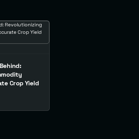
Behind:
mmodity
te Crop Yield