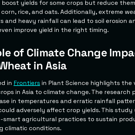
y boost yields for some crops but reduce them
 corn, rice, and oats. Additionally, extreme w
 and heavy rainfall can lead to soil erosion 
even improve yield in the right timing.
le of Climate Change Impa
Wheat in Asia
ed in
Frontiers
in Plant Science highlights the 
rops in Asia to climate change. The research 
ease in temperatures and erratic rainfall patte
ould adversely affect crop yields. This stud
-smart agricultural practices to sustain produ
 climatic conditions.