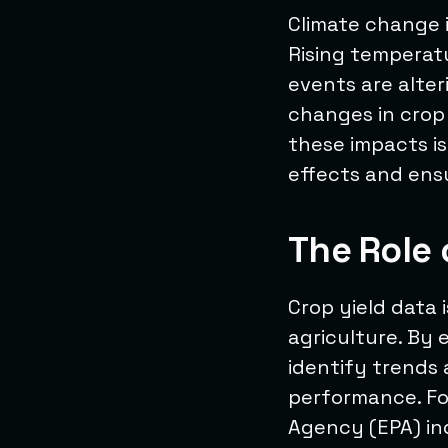
Climate change i
Rising temperat
events are alter
changes in crop
these impacts is
effects and ens
The Role 
Crop yield data 
agriculture. By 
identify trends 
performance. Fo
Agency (EPA) in